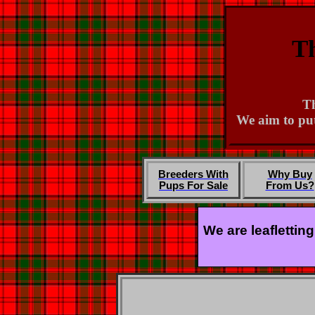
Th
Th
We aim to put
Breeders With
Why Buy
Pups For Sale
From Us?
We are leaflettin