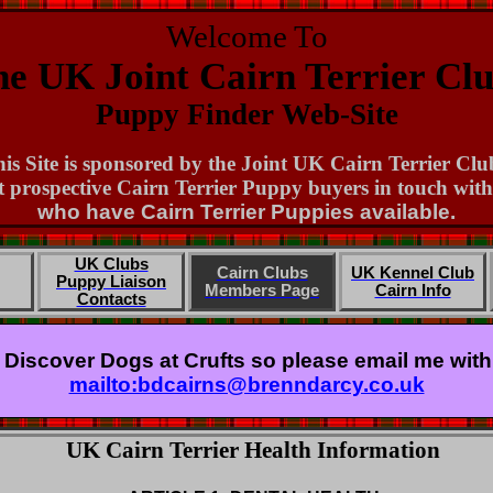
Welcome To
e UK Joint Cairn Terrier Cl
Puppy Finder Web-Site
is Site is sponsored by the Joint UK Cairn Terrier Clu
 prospective Cairn Terrier Puppy buyers in touch wi
who have Cairn Terrier Puppies available.
UK Clubs
Cairn Clubs
UK Kennel Club
Puppy Liaison
Members Page
Cairn Info
Contacts
g Discover Dogs at Crufts so please email me with y
mailto:bdcairns@brenndarcy.co.uk
UK Cairn Terrier Health Information