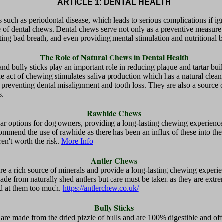
ARTICLE 1: DENTAL HEALTH
s such as periodontal disease, which leads to serious complications if ign
e of dental chews. Dental chews serve not only as a preventive measure a
ing bad breath, and even providing mental stimulation and nutritional b
The Role of Natural Chews in Dental Health
nd bully sticks play an important role in reducing plaque and tartar bui
e act of chewing stimulates saliva production which has a natural clean
 preventing dental misalignment and tooth loss. They are also a source 
s.
Rawhide Chews
 options for dog owners, providing a long-lasting chewing experience 
ommend the use of rawhide as there has been an influx of these into t
en't worth the risk.
More Info
Antler Chews
are a rich source of minerals and provide a long-lasting chewing experie
 made from naturally shed antlers but care must be taken as they are ex
ind at them too much.
https://antlerchew.co.uk/
Bully Sticks
are made from the dried pizzle of bulls and are 100% digestible and off