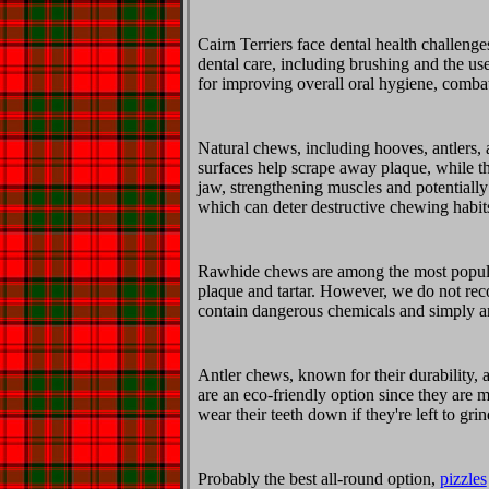
Cairn Terriers face dental health challenge
dental care, including brushing and the us
for improving overall oral hygiene, combat
Natural chews, including hooves, antlers, a
surfaces help scrape away plaque, while th
jaw, strengthening muscles and potentially
which can deter destructive chewing habit
Rawhide chews are among the most popular
plaque and tartar. However, we do not rec
contain dangerous chemicals and simply ar
Antler chews, known for their durability, 
are an eco-friendly option since they are
wear their teeth down if they're left to gr
Probably the best all-round option,
pizzles