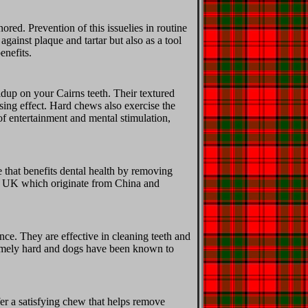
ored. Prevention of this issuelies in routine
gainst plaque and tartar but also as a tool
enefits.
ldup on your Cairns teeth. Their textured
sing effect. Hard chews also exercise the
of entertainment and mental stimulation,
that benefits dental health by removing
he UK which originate from China and
nce. They are effective in cleaning teeth and
tremely hard and dogs have been known to
er a satisfying chew that helps remove