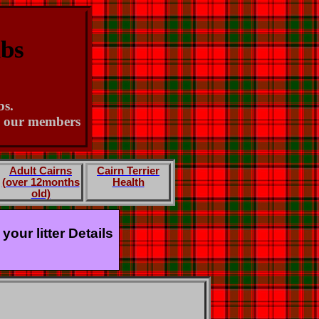
ubs
bs.
th our members
Adult Cairns
Cairn Terrier
(over 12months
Health
old)
our litter Details